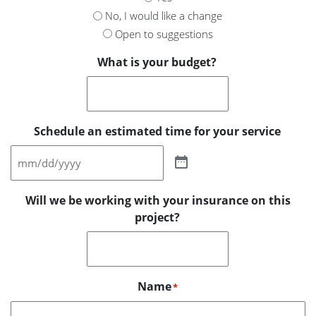
No, I would like a change
Open to suggestions
What is your budget?
Schedule an estimated time for your service
Will we be working with your insurance on this
project?
Name
*