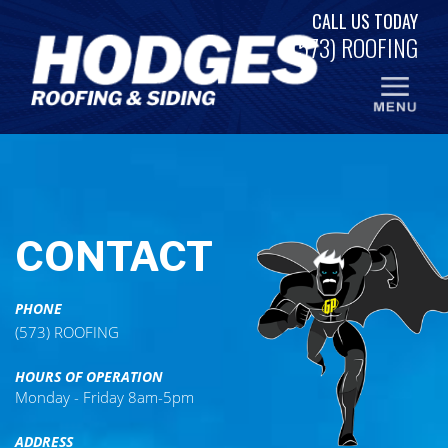
Skip
CALL US TODAY
to
(573) ROOFING
content
CONTACT
PHONE
(573) ROOFING
HOURS OF OPERATION
Monday - Friday 8am-5pm
ADDRESS