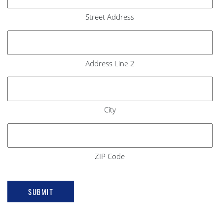
Street Address
Address Line 2
City
ZIP Code
SUBMIT