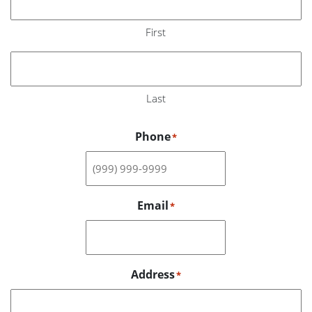
First
Last
Phone
*
Email
*
Address
*