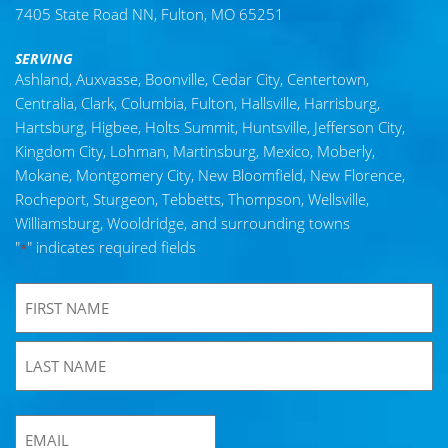
7405 State Road NN, Fulton, MO 65251
SERVING
Ashland, Auxvasse, Boonville, Cedar City, Centertown,
Centralia, Clark, Columbia, Fulton, Hallsville, Harrisburg,
Hartsburg, Higbee, Holts Summit, Huntsville, Jefferson City,
Kingdom City, Lohman, Martinsburg, Mexico, Moberly,
Mokane, Montgomery City, New Bloomfield, New Florence,
Rocheport, Sturgeon, Tebbetts, Thompson, Wellsville,
Williamsburg, Wooldridge, and surrounding towns
"
" indicates required fields
*
*