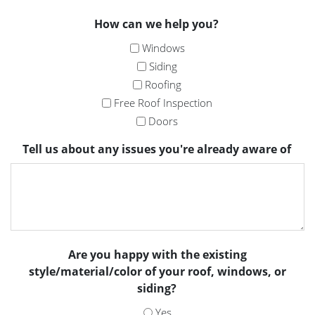
How can we help you?
Windows
Siding
Roofing
Free Roof Inspection
Doors
Tell us about any issues you're already aware of
Are you happy with the existing
style/material/color of your roof, windows, or
siding?
Yes