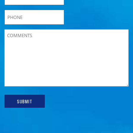
SUBMIT