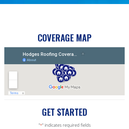
COVERAGE MAP
GET STARTED
"
" indicates required fields
*