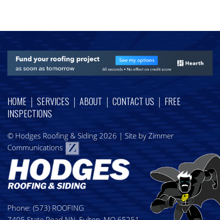
|
|
|
|
HOME
SERVICES
ABOUT
CONTACT US
FREE
INSPECTIONS
© Hodges Roofing & Siding 2026
|
Site by Zimmer
Communications
Phone:
(573) ROOFING
7405 State Road NN, Fulton, MO 65251